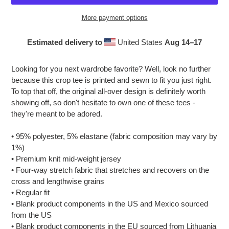
More payment options
Estimated delivery to
United States
Aug 14⁠–17
Adding
product
Looking for you next wardrobe favorite? Well, look no further
to
because this crop tee is printed and sewn to fit you just right.
your
To top that off, the original all-over design is definitely worth
cart
showing off, so don't hesitate to own one of these tees -
they're meant to be adored.
• 95% polyester, 5% elastane (fabric composition may vary by
1%)
• Premium knit mid-weight jersey
• Four-way stretch fabric that stretches and recovers on the
cross and lengthwise grains
• Regular fit
• Blank product components in the US and Mexico sourced
from the US
• Blank product components in the EU sourced from Lithuania