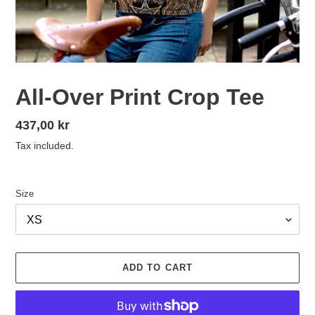
All-Over Print Crop Tee
Regular
437,00 kr
price
Tax included.
Size
ADD TO CART