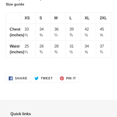
Size guide
XS
S
M
L
XL
2XL
Chest
33
34
36
39
42
45
(inches)
⅛
⅝
¼
⅜
½
⅝
Waist
25
26
28
31
34
37
(inches)
¼
¾
⅜
½
⅝
¾
SHARE
TWEET
PIN
SHARE
TWEET
PIN IT
ON
ON
ON
FACEBOOK
TWITTER
PINTEREST
Quick links