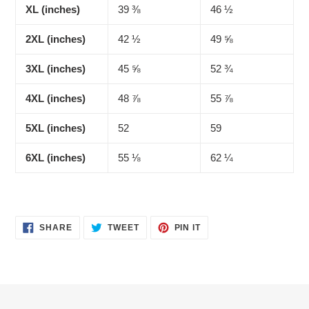
XL (inches)
39 ⅜
46 ½
2XL (inches)
42 ½
49 ⅝
3XL (inches)
45 ⅝
52 ¾
4XL (inches)
48 ⅞
55 ⅞
5XL (inches)
52
59
6XL (inches)
55 ⅛
62 ¼
SHARE
TWEET
PIN
SHARE
TWEET
PIN IT
ON
ON
ON
FACEBOOK
TWITTER
PINTEREST