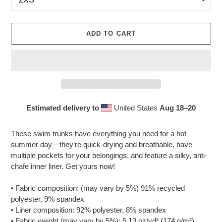
ADD TO CART
Estimated delivery to
United States
Aug 18⁠–20
Adding
product
These swim trunks have everything you need for a hot
to
summer day—they’re quick-drying and breathable, have
your
multiple pockets for your belongings, and feature a silky, anti-
cart
chafe inner liner. Get yours now!
• Fabric composition: (may vary by 5%) 91% recycled
polyester, 9% spandex
• Liner composition: 92% polyester, 8% spandex
• Fabric weight (may vary by 5%): 5.13 oz/yd² (174 g/m²)