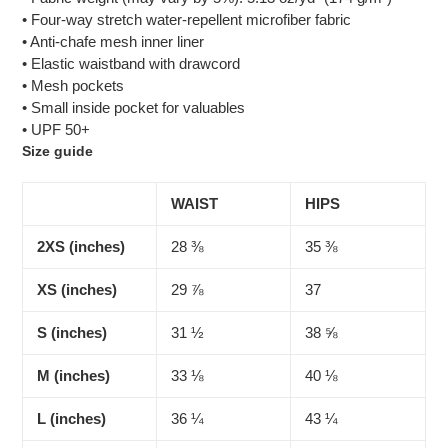
• Four-way stretch water-repellent microfiber fabric
• Anti-chafe mesh inner liner
• Elastic waistband with drawcord
• Mesh pockets
• Small inside pocket for valuables
• UPF 50+
Size guide
WAIST
HIPS
2XS (inches)
28 ⅜
35 ⅜
XS (inches)
29 ⅞
37
S (inches)
31 ½
38 ⅝
M (inches)
33 ⅛
40 ⅛
L (inches)
36 ¼
43 ¼