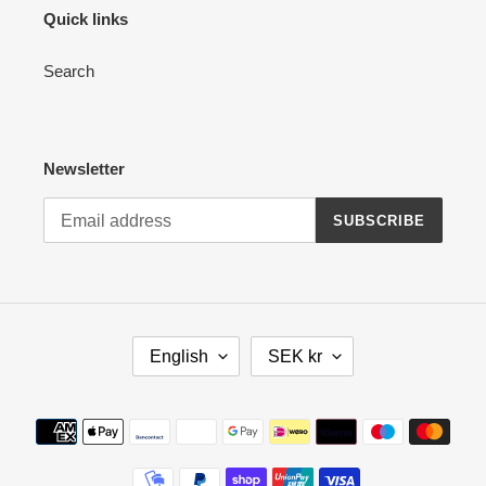
Quick links
Search
Newsletter
SUBSCRIBE
L
C
English
SEK kr
A
U
N
R
G
R
Payment
U
E
methods
A
N
G
C