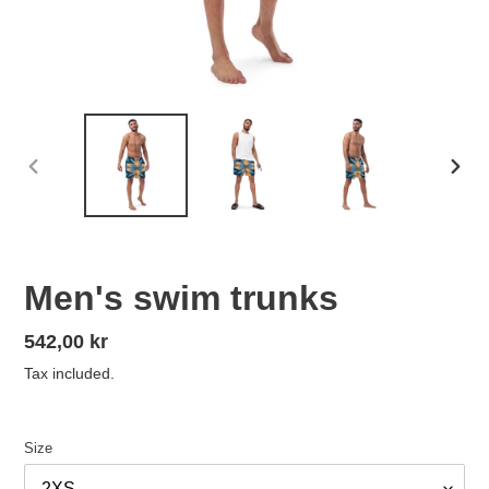
PREVIOUS
NEX
SLIDE
SLID
Men's swim trunks
Regular
542,00 kr
price
Tax included.
Size